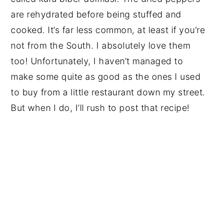
are rehydrated before being stuffed and
cooked. It’s far less common, at least if you’re
not from the South. I absolutely love them
too! Unfortunately, I haven’t managed to
make some quite as good as the ones I used
to buy from a little restaurant down my street.
But when I do, I’ll rush to post that recipe!