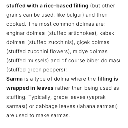
stuffed with a rice-based filling
(but other
grains can be used, like bulgur) and then
cooked. The most common dolmas are:
enginar dolması (stuffed artichokes), kabak
dolması (stuffed zucchinis), çiçek dolması
(stuffed zucchini flowers), midye dolması
(stuffed mussels) and of course biber dolması
(stuffed green peppers)!
Sarma
is a type of dolma where the
filling is
wrapped in leaves
rather than being used as
stuffing. Typically, grape leaves (yaprak
sarması) or cabbage leaves (lahana sarması)
are used to make sarmas.