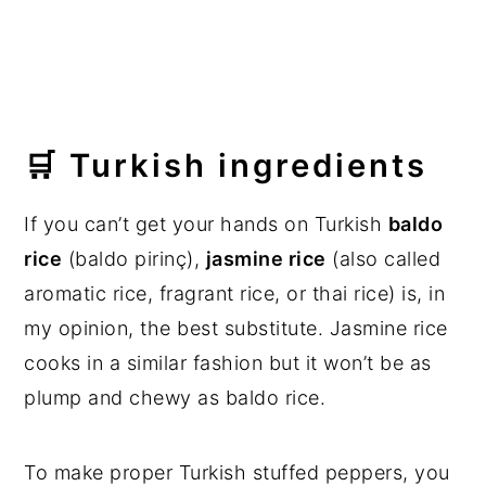
🛒 Turkish ingredients
If you can’t get your hands on Turkish
baldo
rice
(baldo pirinç),
jasmine rice
(also called
aromatic rice, fragrant rice, or thai rice) is, in
my opinion, the best substitute. Jasmine rice
cooks in a similar fashion but it won’t be as
plump and chewy as baldo rice.
To make proper Turkish stuffed peppers, you