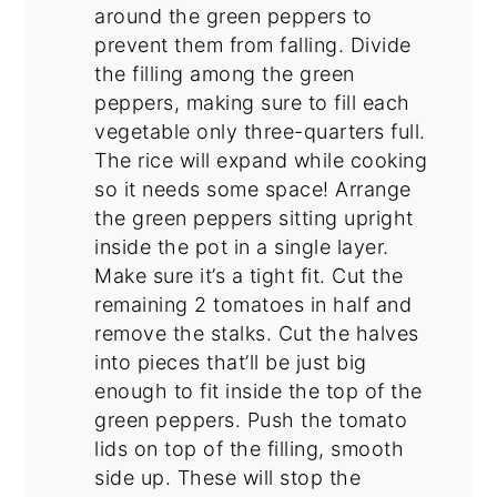
around the green peppers to
prevent them from falling. Divide
the filling among the green
peppers, making sure to fill each
vegetable only three-quarters full.
The rice will expand while cooking
so it needs some space! Arrange
the green peppers sitting upright
inside the pot in a single layer.
Make sure it’s a tight fit. Cut the
remaining 2 tomatoes in half and
remove the stalks. Cut the halves
into pieces that’ll be just big
enough to fit inside the top of the
green peppers. Push the tomato
lids on top of the filling, smooth
side up. These will stop the