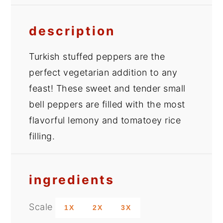
description
Turkish stuffed peppers are the
perfect vegetarian addition to any
feast! These sweet and tender small
bell peppers are filled with the most
flavorful lemony and tomatoey rice
filling.
ingredients
Scale
1X
2X
3X