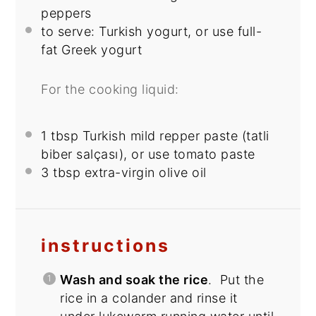
peppers
to serve: Turkish yogurt, or use full-
fat Greek yogurt
For the cooking liquid:
1 tbsp
Turkish mild repper paste (tatli
biber salçası), or use tomato paste
3 tbsp
extra-virgin olive oil
instructions
Wash and soak the rice
. Put the
rice in a colander and rinse it