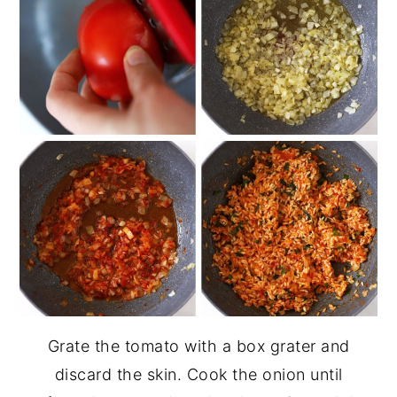
Grate the tomato with a box grater and
discard the skin. Cook the onion until