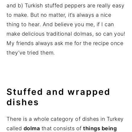
and b) Turkish stuffed peppers are really easy
to make. But no matter, it’s always a nice
thing to hear. And believe you me, if I can
make delicious traditional dolmas, so can you!
My friends always ask me for the recipe once
they’ve tried them.
Stuffed and wrapped
dishes
There is a whole category of dishes in Turkey
called
dolma
that consists of
things being