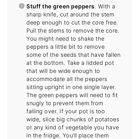
Stuff the green peppers
. With a
sharp knife, cut around the stem
deep enough to cut the core free.
Pull the stems to remove the core.
You might need to shake the
peppers a little bit to remove
some of the seeds that have fallen
at the bottom. Take a lidded pot
that will be wide enough to
accommodate all the peppers
sitting upright in one single layer.
The green peppers will need to fit
snugly to prevent them from
falling over. If your pot is too
wide, slice big chunks of potatoes
or any kind of vegetable you have
in the fridge. You’ll place them