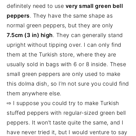
definitely need to use
very small green bell
peppers
. They have the same shape as
normal green peppers, but they are only
7.5cm (3 in) high
. They can generally stand
upright without tipping over. I can only find
them at the Turkish store, where they are
usually sold in bags with 6 or 8 inside. These
small green peppers are only used to make
this dolma dish, so I’m not sure you could find
them anywhere else.
⇨ I suppose you could try to make Turkish
stuffed peppers with regular-sized green bell
peppers. It won’t taste quite the same, and I
have never tried it, but I would venture to say