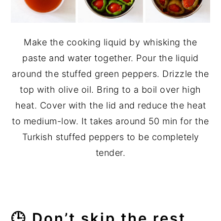
Make the cooking liquid by whisking the
paste and water together. Pour the liquid
around the stuffed green peppers. Drizzle the
top with olive oil. Bring to a boil over high
heat. Cover with the lid and reduce the heat
to medium-low. It takes around 50 min for the
Turkish stuffed peppers to be completely
tender.
🕒 Don’t skip the rest