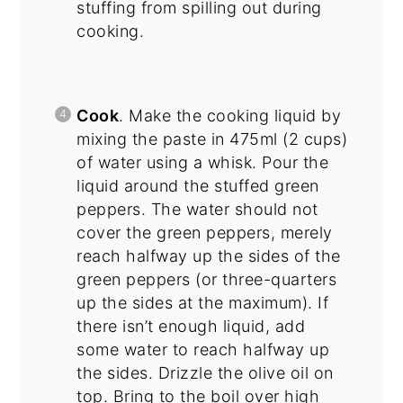
stuffing from spilling out during
cooking.
Cook
. Make the cooking liquid by
mixing the paste in 475ml (2 cups)
of water using a whisk. Pour the
liquid around the stuffed green
peppers. The water should not
cover the green peppers, merely
reach halfway up the sides of the
green peppers (or three-quarters
up the sides at the maximum). If
there isn’t enough liquid, add
some water to reach halfway up
the sides. Drizzle the olive oil on
top. Bring to the boil over high