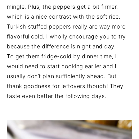
mingle. Plus, the peppers get a bit firmer,
which is a nice contrast with the soft rice.
Turkish stuffed peppers really are way more
flavorful cold. I wholly encourage you to try
because the difference is night and day.
To get them fridge-cold by dinner time, I
would need to start cooking earlier and I
usually don’t plan sufficiently ahead. But
thank goodness for leftovers though! They
taste even better the following days.