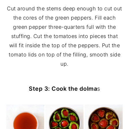
Cut around the stems deep enough to cut out
the cores of the green peppers. Fill each
green pepper three-quarters full with the
stuffing. Cut the tomatoes into pieces that
will fit inside the top of the peppers. Put the
tomato lids on top of the filling, smooth side
up.
Step 3: Cook the dolma
s