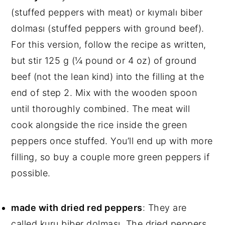
(stuffed peppers with meat) or kıymalı biber
dolması (stuffed peppers with ground beef).
For this version, follow the recipe as written,
but stir 125 g (¼ pound or 4 oz) of ground
beef (not the lean kind) into the filling at the
end of step 2. Mix with the wooden spoon
until thoroughly combined. The meat will
cook alongside the rice inside the green
peppers once stuffed. You’ll end up with more
filling, so buy a couple more green peppers if
possible.
made with dried red peppers
: They are
called kuru biber dolması. The dried peppers