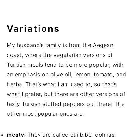
Variations
My husband’s family is from the Aegean
coast, where the vegetarian versions of
Turkish meals tend to be more popular, with
an emphasis on olive oil, lemon, tomato, and
herbs. That’s what I am used to, so that’s
what I prefer, but there are other versions of
tasty Turkish stuffed peppers out there! The
other most popular ones are:
meaty
: They are called etli biber dolması