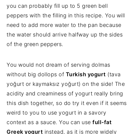
you can probably fill up to 5 green bell
peppers with the filling in this recipe. You will
need to add more water to the pan because
the water should arrive halfway up the sides
of the green peppers.
You would not dream of serving dolmas
without big dollops of
Turkish yogurt
(tava
yoğurt or kaymaksız yoğurt) on the side! The
acidity and creaminess of yogurt really bring
this dish together, so do try it even if it seems
weird to you to use yogurt in a savory
context as a sauce. You can use
full-fat
Greek yogurt
instead, as it is more widely