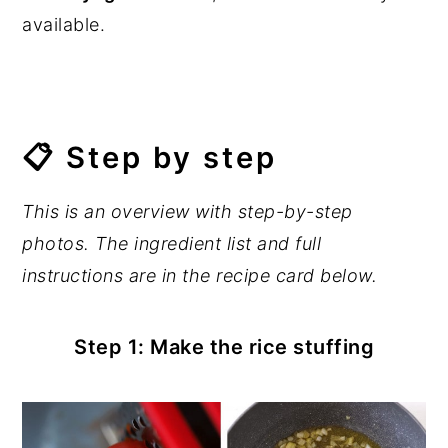
available.
📋 Step by step
This is an overview with step-by-step
photos. The ingredient list and full
instructions are in the recipe card below.
Step 1: Make the rice stuffing