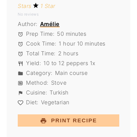
Stars
1 Star
No reviews
Author:
Amélie
Prep Time:
50 minutes
Cook Time:
1 hour 10 minutes
Total Time:
2 hours
Yield:
10
to
12
peppers
1
x
Category:
Main course
Method:
Stove
Cuisine:
Turkish
Diet:
Vegetarian
PRINT RECIPE