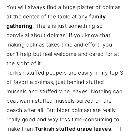
You will always find a huge platter of dolmas
at the center of the table at any
family
gathering
. There is just something so
convivial about dolmas! If you know that
making dolmas takes time and effort, you
can’t help but feel welcome and cared for at
the sight of it.
Turkish stuffed peppers are easily in my top 3
of favorite dolmas, just behind stuffed
mussels and stuffed vine leaves. Nothing can
beat warm stuffed mussels served on the
beach after all! But biber dolması are really
really good and way less time-consuming to
make than
Turkish stuffed grape leaves
. If I