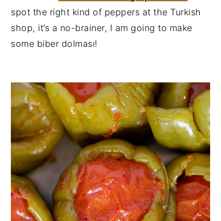
spot the right kind of peppers at the Turkish
shop, it’s a no-brainer, I am going to make
some biber dolması!