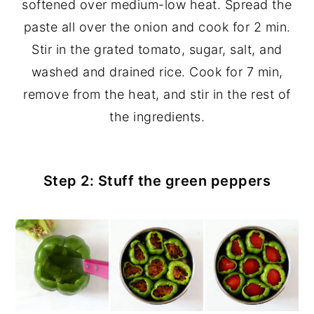
softened over medium-low heat. Spread the
paste all over the onion and cook for 2 min.
Stir in the grated tomato, sugar, salt, and
washed and drained rice. Cook for 7 min,
remove from the heat, and stir in the rest of
the ingredients.
Step 2: Stuff the green peppers