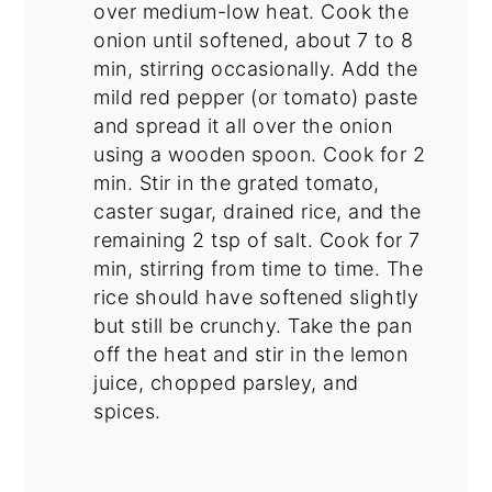
over medium-low heat. Cook the
onion until softened, about 7 to 8
min, stirring occasionally. Add the
mild red pepper (or tomato) paste
and spread it all over the onion
using a wooden spoon. Cook for 2
min. Stir in the grated tomato,
caster sugar, drained rice, and the
remaining 2 tsp of salt. Cook for 7
min, stirring from time to time. The
rice should have softened slightly
but still be crunchy. Take the pan
off the heat and stir in the lemon
juice, chopped parsley, and
spices.