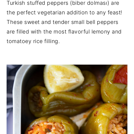
Turkish stuffed peppers (biber dolması) are
y
n
y
the perfect vegetarian addition to any feast!
n
t
s
These sweet and tender small bell peppers
a
e
i
are filled with the most flavorful lemony and
v
n
d
tomatoey rice filling.
i
t
e
g
b
a
a
t
r
i
o
n