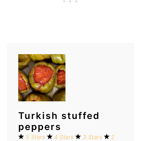
Turkish stuffed
peppers
5 Stars
4 Stars
3 Stars
2