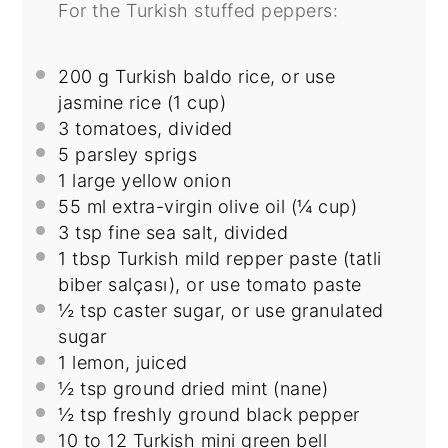
For the Turkish stuffed peppers:
200 g
Turkish baldo rice, or use
jasmine rice (
1 cup
)
3
tomatoes, divided
5
parsley sprigs
1
large yellow onion
55
ml extra-virgin olive oil (
¼ cup
)
3 tsp
fine sea salt, divided
1 tbsp
Turkish mild repper paste (tatli
biber salçası), or use tomato paste
½ tsp
caster sugar, or use granulated
sugar
1
lemon, juiced
½ tsp
ground dried mint (nane)
½ tsp
freshly ground black pepper
10
to
12
Turkish mini green bell