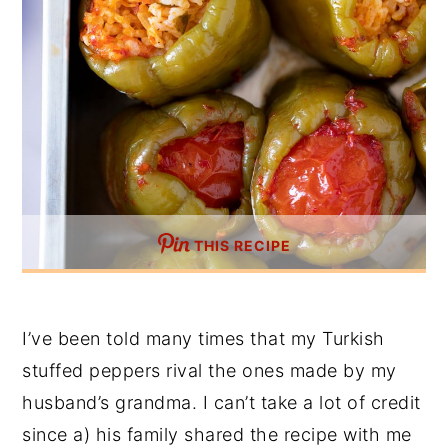
THIS RECIPE
I’ve been told many times that my Turkish
stuffed peppers rival the ones made by my
husband’s grandma. I can’t take a lot of credit
since a) his family shared the recipe with me