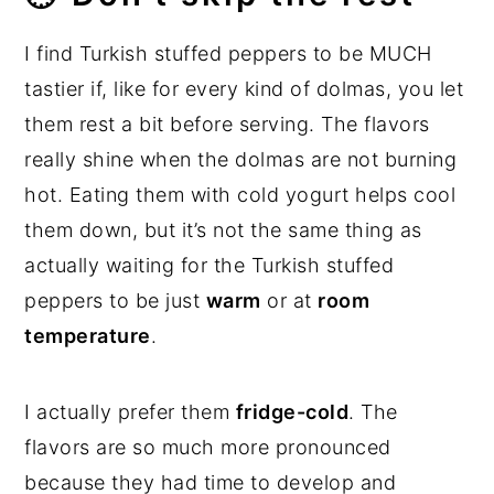
I find Turkish stuffed peppers to be MUCH
tastier if, like for every kind of dolmas, you let
them rest a bit before serving. The flavors
really shine when the dolmas are not burning
hot. Eating them with cold yogurt helps cool
them down, but it’s not the same thing as
actually waiting for the Turkish stuffed
peppers to be just
warm
or at
room
temperature
.
I actually prefer them
fridge-cold
. The
flavors are so much more pronounced
because they had time to develop and