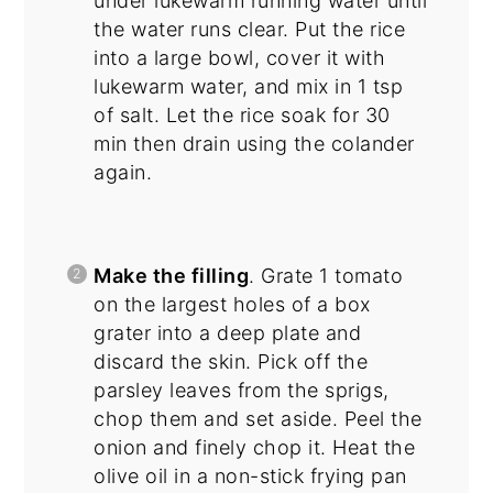
under lukewarm running water until
the water runs clear. Put the rice
into a large bowl, cover it with
lukewarm water, and mix in 1 tsp
of salt. Let the rice soak for 30
min then drain using the colander
again.
Make the filling
. Grate 1 tomato
on the largest holes of a box
grater into a deep plate and
discard the skin. Pick off the
parsley leaves from the sprigs,
chop them and set aside. Peel the
onion and finely chop it. Heat the
olive oil in a non-stick frying pan